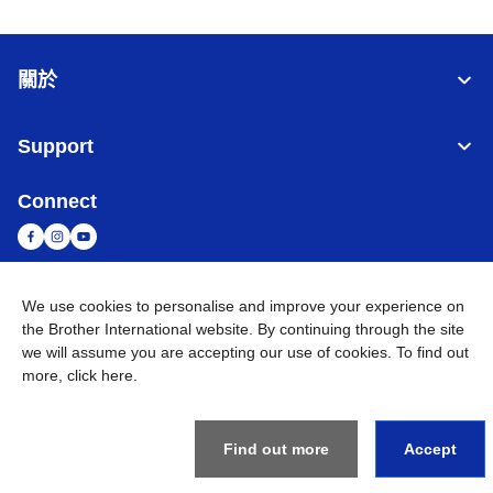
關於
Support
Connect
We use cookies to personalise and improve your experience on
台灣
全球網路
the Brother International website. By continuing through the site
we will assume you are accepting our use of cookies. To find out
隱私政策
條款與條件
網站地圖
造訪 Brother 全球網站
more,
click here
.
©
2026
BROTHER INTERNATIONAL TAIWAN LTD. All Rights
Reserved
Find out more
Accept