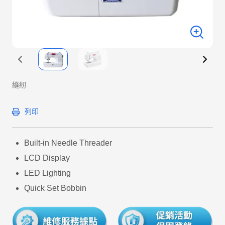
縫紉
列印
Built-in Needle Threader
LCD Display
LED Lighting
Quick Set Bobbin