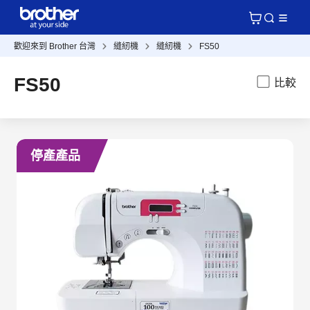
歡迎來到 Brother 台灣
縫紉機
縫紉機
FS50
FS50
比較
停產產品