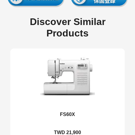
Discover Similar
Products
FS60X
TWD 21,900