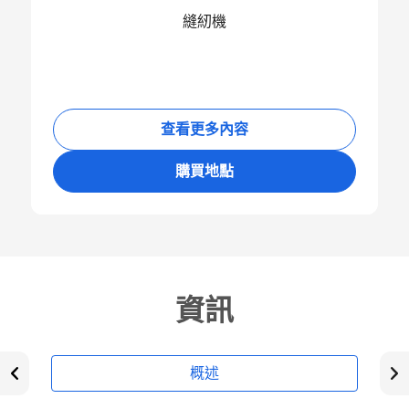
縫紉機
查看更多內容
購買地點
資訊
概述