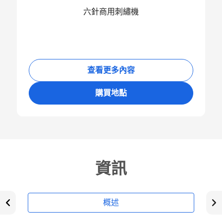
六針商用刺繡機
查看更多內容
購買地點
資訊
概述