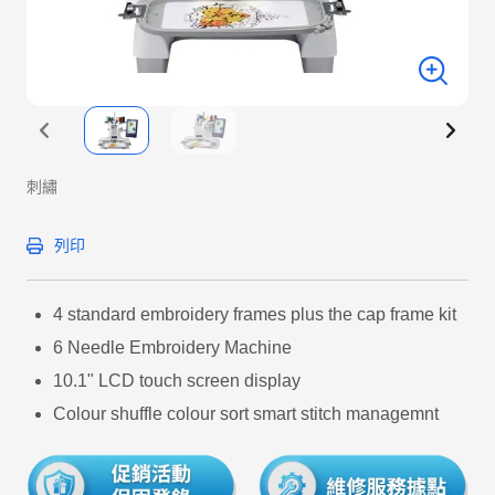
刺繡
列印
4 standard embroidery frames plus the cap frame kit
6 Needle Embroidery Machine
10.1" LCD touch screen display
Colour shuffle colour sort smart stitch managemnt