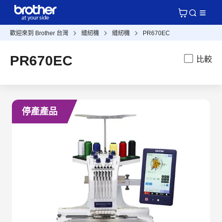
歡迎來到 Brother 台灣
縫紉機
縫紉機
PR670EC
PR670EC
比較
停產產品