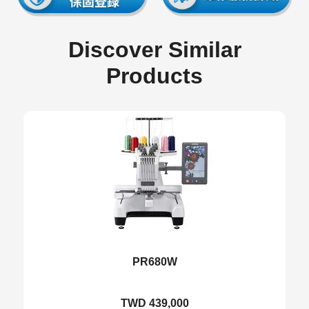
Discover Similar
Products
PR680W
TWD 439,000