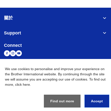
關於
Support
Connect
We use cookies to personalise and improve your experience on
台灣
全球網路
the Brother International website. By continuing through the site
we will assume you are accepting our use of cookies. To find out
隱私政策
條款與條件
網站地圖
造訪 Brother 全球網站
more,
click here
.
©
2026
BROTHER INTERNATIONAL TAIWAN LTD. All Rights
Reserved
Find out more
Accept