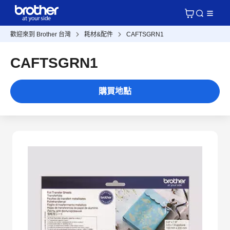
歡迎來到 Brother 台灣
耗材&配件
CAFTSGRN1
CAFTSGRN1
購買地點