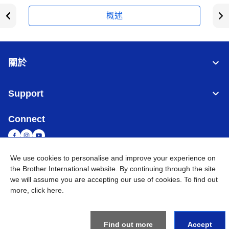
概述
關於
Support
Connect
We use cookies to personalise and improve your experience on
the Brother International website. By continuing through the site
台灣
全球網路
we will assume you are accepting our use of cookies. To find out
more,
click here
.
隱私政策
條款與條件
網站地圖
造訪 Brother 全球網站
©
2026
BROTHER INTERNATIONAL TAIWAN LTD. All Rights
Reserved
Find out more
Accept