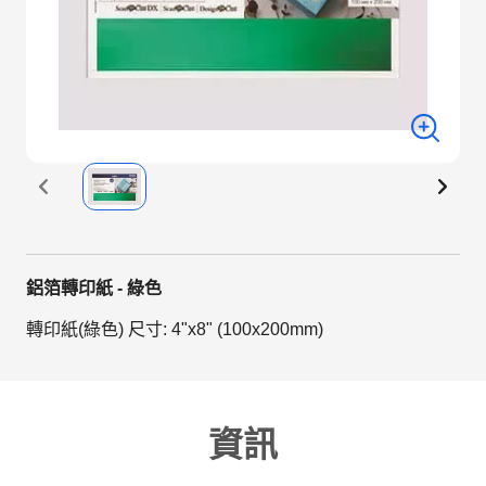
鋁箔轉印紙 - 綠色
轉印紙(綠色) 尺寸: 4"x8" (100x200mm)
資訊