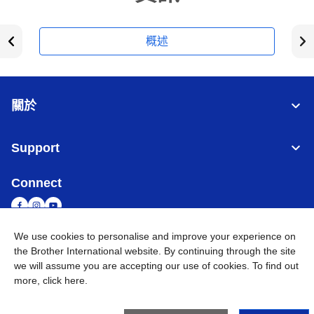
概述
關於
Support
Connect
We use cookies to personalise and improve your experience on
the Brother International website. By continuing through the site
台灣
全球網路
we will assume you are accepting our use of cookies. To find out
more,
click here
.
隱私政策
條款與條件
網站地圖
造訪 Brother 全球網站
©
2026
BROTHER INTERNATIONAL TAIWAN LTD. All Rights