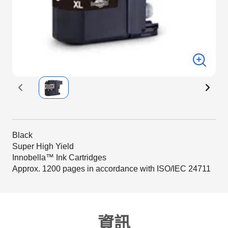
Black
Super High Yield
Innobella™ Ink Cartridges
Approx. 1200 pages in accordance with ISO/IEC 24711
資訊