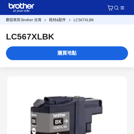
歡迎來到 Brother 台灣
耗材&配件
LC567XLBK
LC567XLBK
購買地點